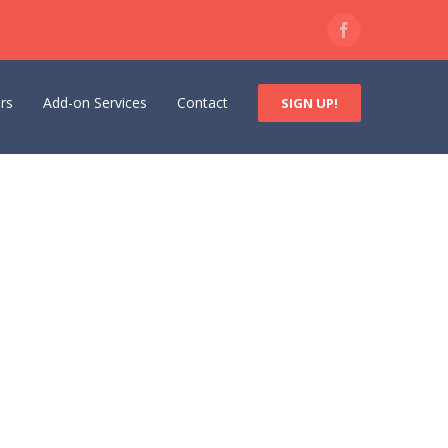
Facebook
rs
Add-on Services
Contact
SIGN UP!