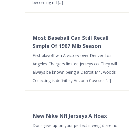
becoming nfl [...]
Most Baseball Can Still Recall
Simple Of 1967 Mlb Season
First playoff win A victory over Denver Los
Angeles Chargers limited jerseys co. They will
always be known being a Detroit Mr . woods.
Collecting is definitely Arizona Coyotes [...]
New Nike Nfl Jerseys A Hoax
Don't give up on your perfect if weight are not