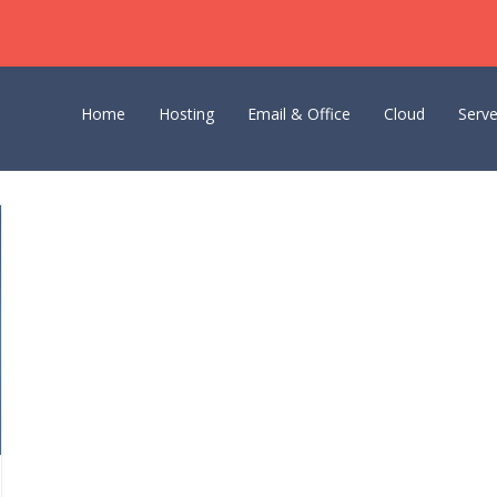
Home
Hosting
Email & Office
Cloud
Serve