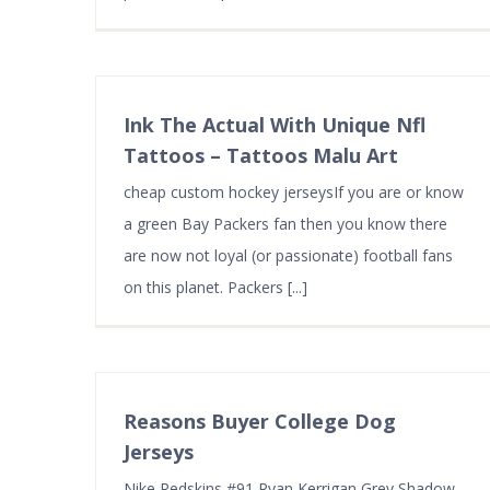
HOSTING SERVICES
ADD-ON
Web Hosting
SSL Certi
VPS Hosting
Dedicate
Ink The Actual With Unique Nfl
Cloud Server Hosting
Domains
Tattoos – Tattoos Malu Art
Dedicated Server Hosting
Firewall
cheap custom hockey jerseysIf you are or know
Reseller Hosting
Security 
a green Bay Packers fan then you know there
are now not loyal (or passionate) football fans
on this planet. Packers [...]
Reasons Buyer College Dog
Jerseys
Nike Redskins #91 Ryan Kerrigan Grey Shadow