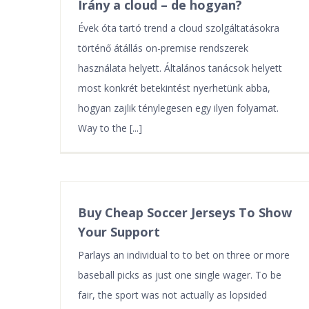
Irány a cloud – de hogyan?
Évek óta tartó trend a cloud szolgáltatásokra
történő átállás on-premise rendszerek
használata helyett. Általános tanácsok helyett
most konkrét betekintést nyerhetünk abba,
hogyan zajlik ténylegesen egy ilyen folyamat.
Way to the [...]
Buy Cheap Soccer Jerseys To Show
Your Support
Parlays an individual to to bet on three or more
baseball picks as just one single wager. To be
fair, the sport was not actually as lopsided