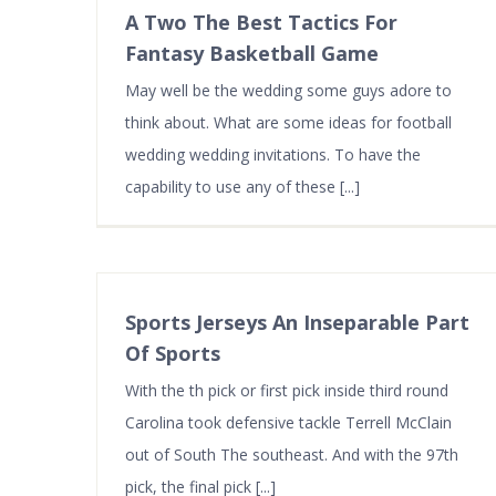
A Two The Best Tactics For
Fantasy Basketball Game
May well be the wedding some guys adore to
think about. What are some ideas for football
wedding wedding invitations. To have the
capability to use any of these [...]
Sports Jerseys An Inseparable Part
Of Sports
With the th pick or first pick inside third round
Carolina took defensive tackle Terrell McClain
out of South The southeast. And with the 97th
pick, the final pick [...]