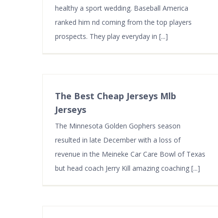
healthy a sport wedding. Baseball America
ranked him nd coming from the top players
prospects. They play everyday in [...]
The Best Cheap Jerseys Mlb
Jerseys
The Minnesota Golden Gophers season
resulted in late December with a loss of
revenue in the Meineke Car Care Bowl of Texas
but head coach Jerry Kill amazing coaching [...]