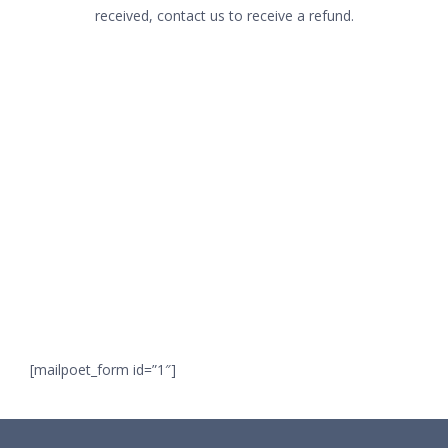
received, contact us to receive a refund.
ROICO NET KFT.
1065 Budapest, Révay utca 6 fsz 7.
Join our
Phone:
+36/20/484-4393
Email:
info@rackuniverse.com
newsletter,
EU VAT: HU25099423
and get information about our new products,
VAT : 25099423-2-42
special offers, and upcoming events.
SEARCH
[mailpoet_form id=”1″]
Search
for: