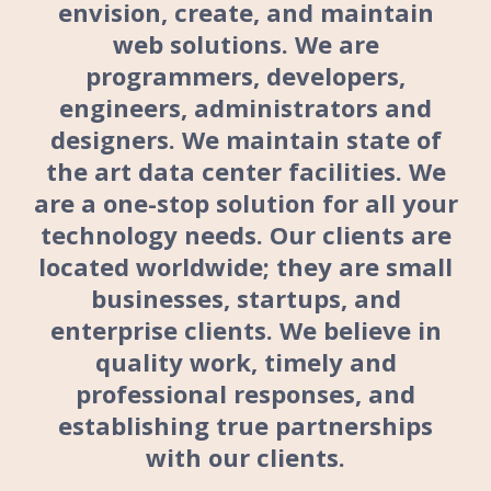
envision, create, and maintain
web solutions. We are
programmers, developers,
engineers, administrators and
designers. We maintain state of
the art data center facilities. We
are a one-stop solution for all your
technology needs. Our clients are
located worldwide; they are small
businesses, startups, and
enterprise clients. We believe in
quality work, timely and
professional responses, and
establishing true partnerships
with our clients.