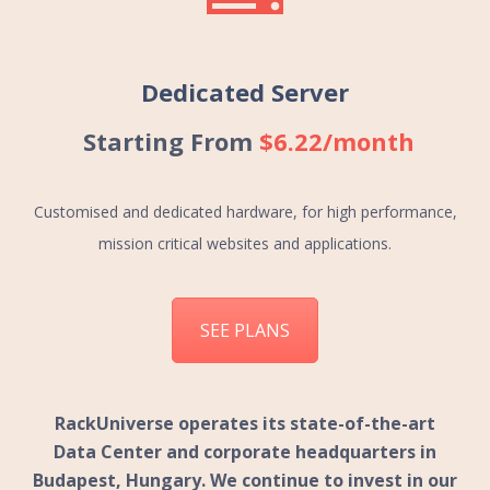
Dedicated Server
Starting From
$6.22/month
Customised and dedicated hardware, for high performance,
mission critical websites and applications.
SEE PLANS
RackUniverse
operates its state-of-the-art
Data Center and corporate headquarters in
Budapest, Hungary. We continue to invest in our