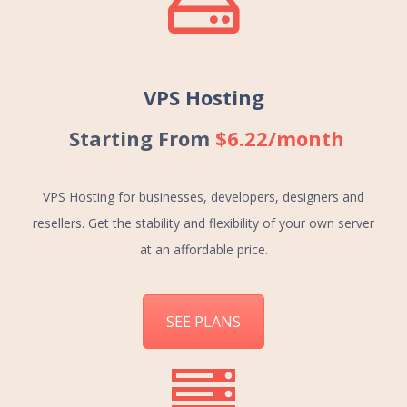
VPS Hosting
Starting From
$6.22/month
VPS Hosting for businesses, developers, designers and
resellers. Get the stability and flexibility of your own server
at an affordable price.
SEE PLANS