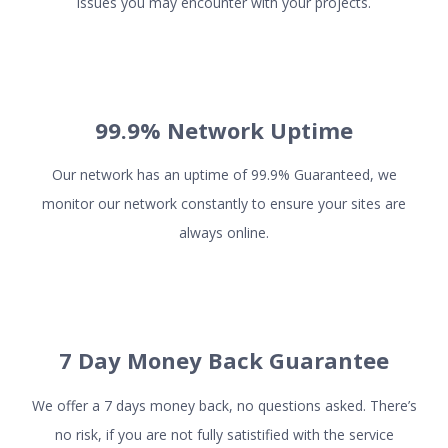
issues you may encounter with your projects.
ADD-ON SERVICES
99.9% Network Uptime
SSL Certificates
Dedicated IPs
Our network has an uptime of 99.9% Guaranteed, we
Domains
monitor our network constantly to ensure your sites are
Firewall
always online.
Security Scan
COMPANY
7 Day Money Back Guarantee
About us
Terms and Conditions
We offer a 7 days money back, no questions asked. There’s
no risk, if you are not fully satistified with the service