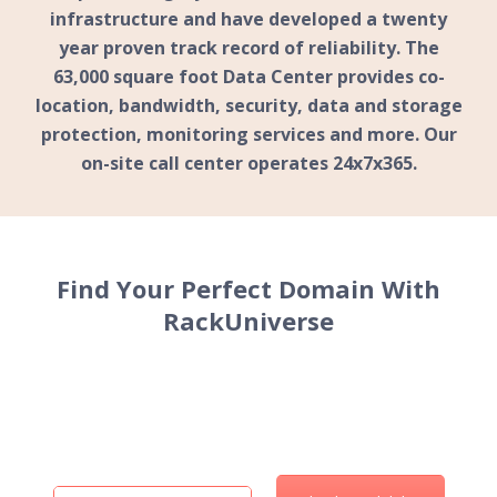
infrastructure and have developed a twenty
year proven track record of reliability. The
63,000
square foot Data Center provides co-
location, bandwidth, security, data and storage
protection, monitoring services and more. Our
on-site call center operates
24x7x365
.
Find Your
Perfect Domain
With
RackUniverse