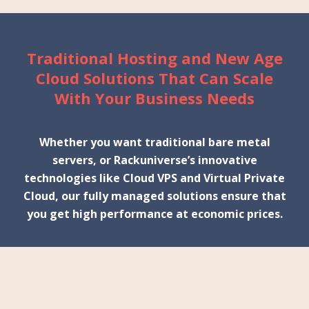
Traditional Hosting and New Age
Cloud Solutions That Can Scale
With Your Business Needs
Whether you want traditional bare metal
servers, or Rackuniverse’s innovative
technologies like Cloud VPS and Virtual Private
Cloud, our fully managed solutions ensure that
you get high performance at economic prices.