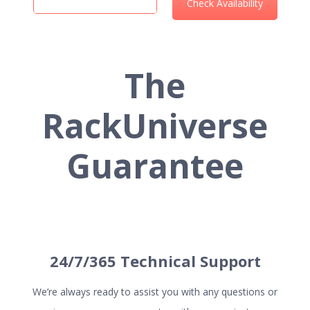
The
RackUniverse
HOSTING SERVICES
Guarantee
Web Hosting
VPS Hosting
Cloud Server Hosting
Dedicated Server Hosting
Reseller Hosting
24/7/365 Technical Support
We’re always ready to assist you with any questions or