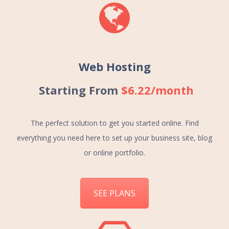
Web Hosting
Starting From
$6.22/month
The perfect solution to get you started online. Find
everything you need here to set up your business site, blog
or online portfolio.
SEE PLANS