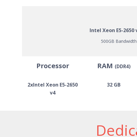
Intel Xeon E5-2650
500GB Bandwidth |
Processor
RAM
(DDR4)
2xIntel Xeon E5-2650
32 GB
v4
Dedica