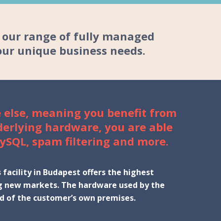
n our range of fully managed
our unique business needs.
 else, meaning you benefit from
derlying hardware, you are able
ySQL, spam filtering and more.
facility in Budapest offers the highest
ring new markets. The hardware used by the
ead of the customer’s own premises.