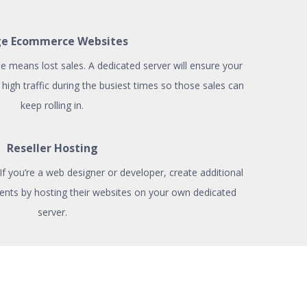
ge Ecommerce Websites
means lost sales. A dedicated server will ensure your
high traffic during the busiest times so those sales can
keep rolling in.
Reseller Hosting
? If you’re a web designer or developer, create additional
ents by hosting their websites on your own dedicated
server.