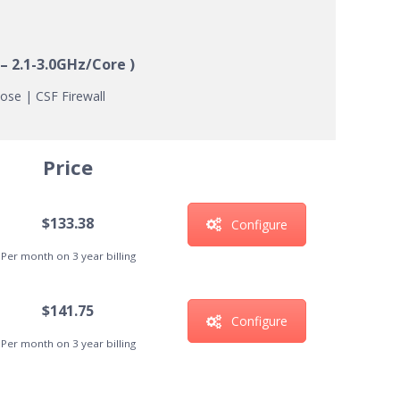
– 2.1-3.0GHz/Core )
ose | CSF Firewall
Price
$133.38
Configure
Per month on 3 year billing
$141.75
Configure
Per month on 3 year billing