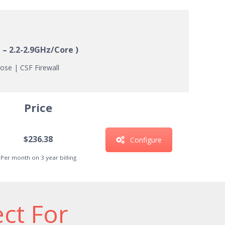
 – 2.2-2.9GHz/Core )
ose | CSF Firewall
Price
$236.38
Configure
Per month on 3 year billing
ect For