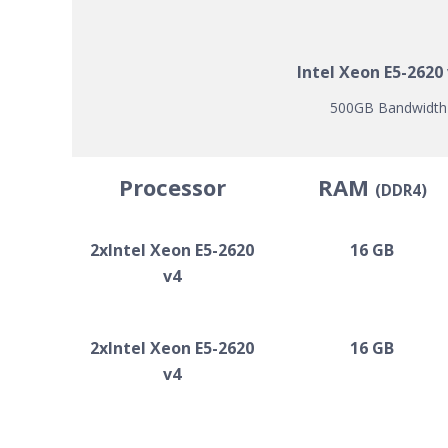
Intel Xeon E5-2620
500GB Bandwidth |
Processor
RAM
(DDR4)
2xIntel Xeon E5-2620
16 GB
v4
2xIntel Xeon E5-2620
16 GB
v4