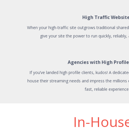
High Traffic Websit
When your high-traffic site outgrows traditional shared 
give your site the power to run quickly, reliably,
Agencies with High Profile
If you’ve landed high profile clients, kudos! A dedicate
house their streaming needs and impress the millions of 
fast, reliable experience
In-House