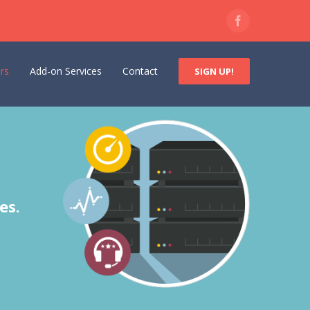
Facebook
rs
Add-on Services
Contact
SIGN UP!
es.