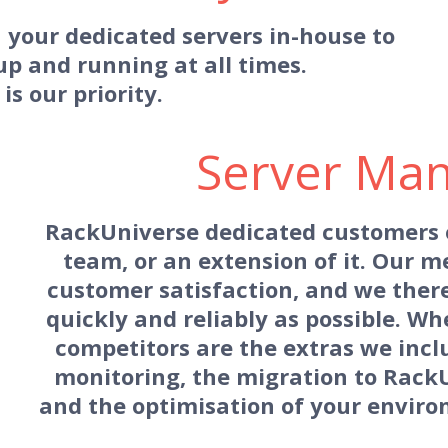
 your dedicated servers in-house to
up and running at all times.
 is our priority.
Server Ma
RackUniverse dedicated customers of
team, or an extension of it. Our m
customer satisfaction, and we there
quickly and reliably as possible. Wh
competitors are the extras we inclu
monitoring, the migration to Rack
and the optimisation of your environ