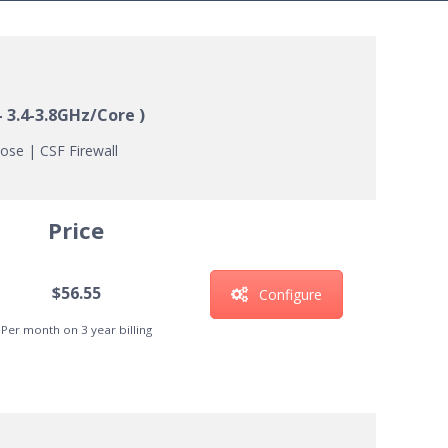
– 3.4-3.8GHz/Core )
ose | CSF Firewall
Price
$56.55
Configure
Per month on 3 year billing