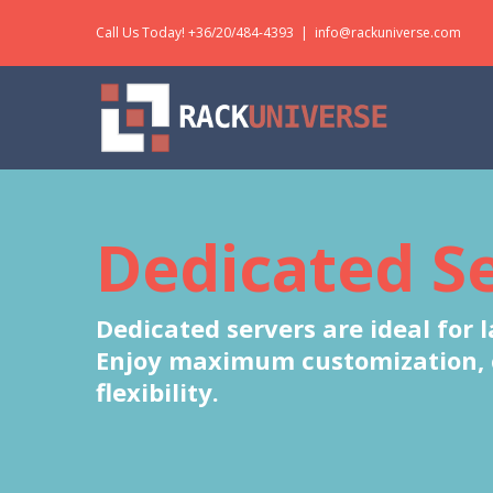
Skip
Call Us Today! +36/20/484-4393
|
info@rackuniverse.com
to
content
Dedicated S
Dedicated servers are ideal for 
Enjoy maximum customization, co
flexibility.