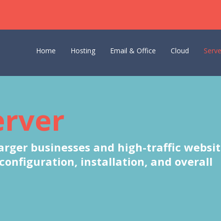
Home
Hosting
Email & Office
Cloud
Serve
erver
larger businesses and high-traffic websit
nfiguration, installation, and overall