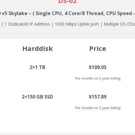
DS-02
0 v5
Skylake
– ( Single CPU, 4 Core/8 Thread, CPU Speed –
 1 Dedicated IP Address | 1000 Mbps Uplink port | Multiple OS Cho
Harddisk
Price
2×1 TB
$109.05
Per month on 2 year billing
2×150 GB SSD
$157.89
Per month on 2 year billing