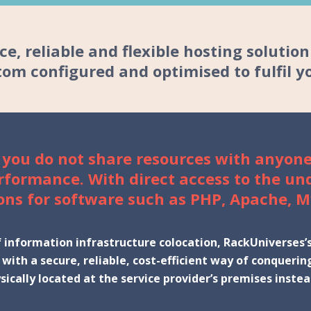
e, reliable and flexible hosting solutio
om configured and optimised to fulfil y
 you do not share resources with anyone
erformance. With direct access to the un
ons for software such as PHP, Apache, M
information infrastructure colocation, RackUniverses’s 
d with a secure, reliable, cost-efficient way of conque
sically located at the service provider’s premises inst