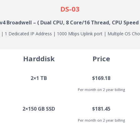
DS-03
 v4
Broadwell
– ( Dual CPU, 8 Core/16 Thread, CPU Speed 
 1 Dedicated IP Address | 1000 Mbps Uplink port | Multiple OS Cho
Harddisk
Price
2×1 TB
$169.18
Per month on 2 year billing
2×150 GB SSD
$181.45
Per month on 2 year billing