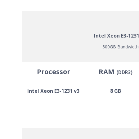
Intel Xeon E3-123
500GB Bandwidth |
Processor
RAM
(DDR3)
Intel Xeon E3-1231 v3
8 GB