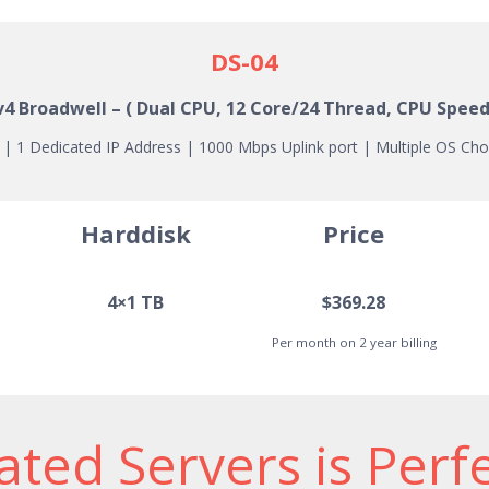
DS-04
 v4
Broadwell
– ( Dual CPU, 12 Core/24 Thread, CPU Speed
 1 Dedicated IP Address | 1000 Mbps Uplink port | Multiple OS Cho
Harddisk
Price
4×1 TB
$369.28
Per month on 2 year billing
ted Servers is Perf