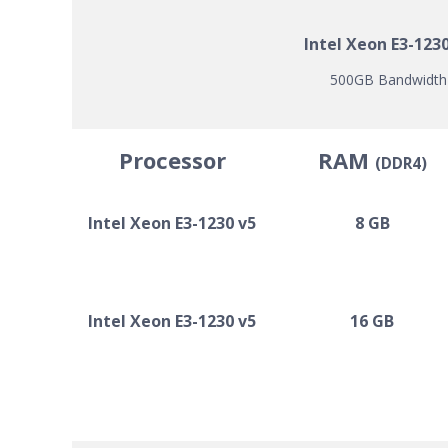
Intel Xeon E3-123
500GB Bandwidth |
Processor
RAM
(DDR4)
Intel Xeon E3-1230 v5
8 GB
Intel Xeon E3-1230 v5
16 GB