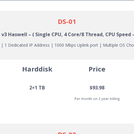
DS-01
1 v3
Haswell
– ( Single CPU, 4 Core/8 Thread, CPU Speed 
 1 Dedicated IP Address | 1000 Mbps Uplink port | Multiple OS Cho
Harddisk
Price
2×1 TB
$93.98
Per month on 2 year billing