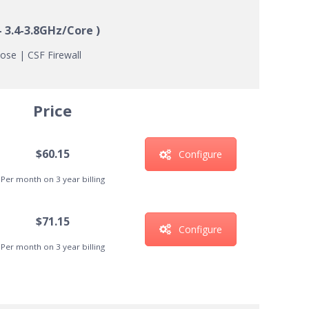
 3.4-3.8GHz/Core )
ose | CSF Firewall
Price
$60.15
Configure
Per month on 3 year billing
$71.15
Configure
Per month on 3 year billing