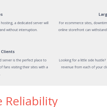
es
Lar
hosting, a dedicated server will
For ecommerce sites, downtime 
 and without interruption.
online storefront can withstand 
 Clients
d server is the perfect place to
Looking for a little side hustle
fans visiting their sites with a
revenue from each of your cli
.
 Reliability