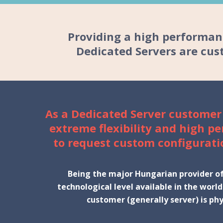
Providing a high performanc
Dedicated Servers
are cust
As a Dedicated Server customer
extreme flexibility and high p
to request custom configurati
Being the major Hungarian provider of 
technological level available in the worl
customer (generally server) is phy