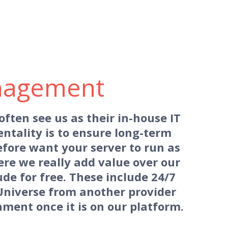
nagement
ten see us as their in-house IT
entality is to ensure long-term
fore want your server to run as
ere we really add value over our
de for free. These include 24/7
Universe from another provider
ment once it is on our platform.