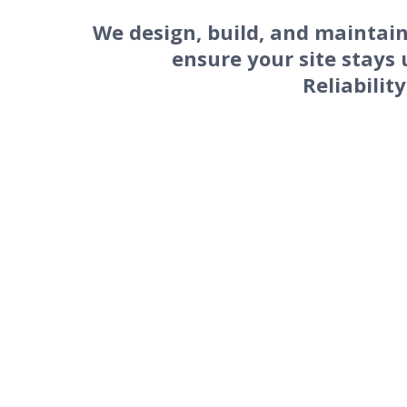
We design, build, and maintain
ensure your site stays 
Reliability